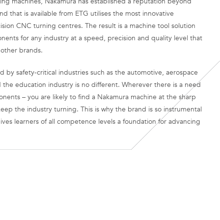
rning machines, Nakamura has established a reputation beyond
 that is available from ETG utilises the most innovative
cision CNC turning centres. The result is a machine tool solution
nts for any industry at a speed, precision and quality level that
 other brands.
d by safety-critical industries such as the automotive, aerospace
 the education industry is no different. Wherever there is a need
nents – you are likely to find a Nakamura machine at the sharp
eep the industry turning. This is why the brand is so instrumental
gives learners of all competence levels a foundation for advancing