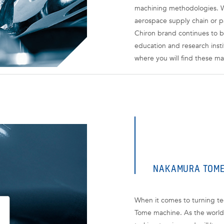
machining methodologies. W
aerospace supply chain or p
Chiron brand continues to b
education and research insti
where you will find these ma
NAKAMURA TOM
When it comes to turning tec
Tome machine. As the world 