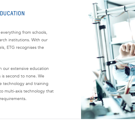
EDUCATION
everything from schools,
rch institutions. With our
els, ETG recognises the
gh our extensive education
s is second to none. We
he technology and training
o multi-axis technology that
 requirements.