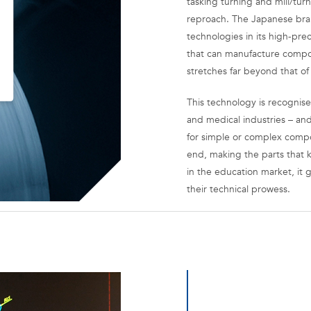
tasking turning and mill/tu
reproach. The Japanese brand
technologies in its high-pre
that can manufacture compone
stretches far beyond that of
This technology is recognise
and medical industries – and
for simple or complex compo
end, making the parts that k
in the education market, it 
their technical prowess.