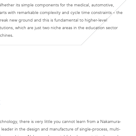
hether its simple components for the medical, automotive,
arts with remarkable complexity and cycle time constraints – the
reak new ground and this is fundamental to higher-level
tutions, which are just two niche areas in the education sector
chines.
E
hnology, there is very little you cannot learn from a Nakamura-
leader in the design and manufacture of single-process, multi-