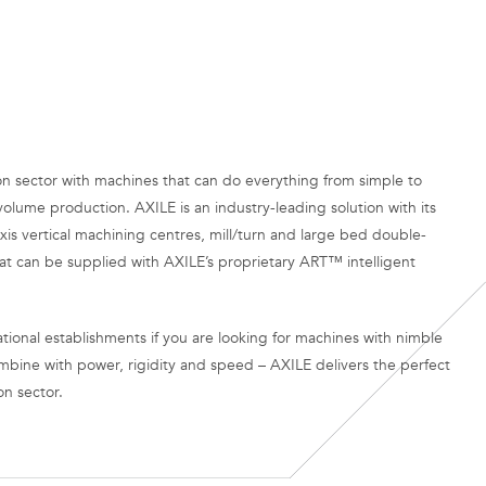
n sector with machines that can do everything from simple to
volume production. AXILE is an industry-leading solution with its
xis vertical machining centres, mill/turn and large bed double-
at can be supplied with AXILE’s proprietary ART™ intelligent
tional establishments if you are looking for machines with nimble
mbine with power, rigidity and speed – AXILE delivers the perfect
on sector.