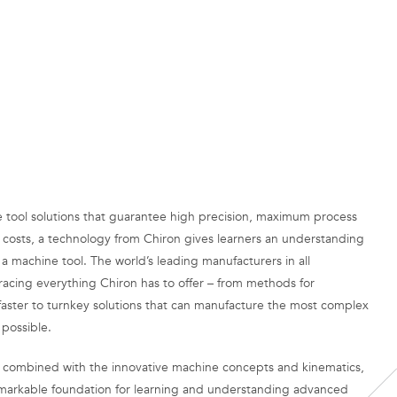
e tool solutions that guarantee high precision, maximum process
 costs, a technology from Chiron gives learners an understanding
h a machine tool. The world’s leading manufacturers in all
acing everything Chiron has to offer – from methods for
faster to turnkey solutions that can manufacture the most complex
 possible.
 combined with the innovative machine concepts and kinematics,
markable foundation for learning and understanding advanced