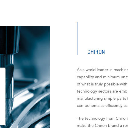
CHIRON
As a world leader in machin
capability and minimum unit
of what is truly possible wit
technology sectors are embr
manufacturing simple parts 
components as efficiently as
The technology from Chiron
make the Chiron brand a re