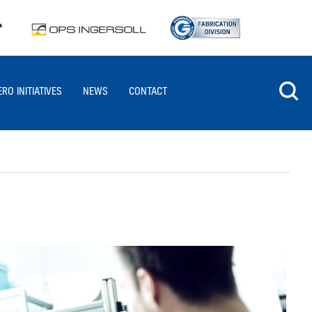
ERO INITIATIVES
NEWS
CONTACT