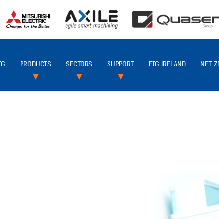
TG
PRODUCTS
SECTORS
SUPPORT
ETG IRELAND
NET Z