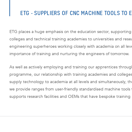
ETG - SUPPLIERS OF CNC MACHINE TOOLS TO 
ETG places a huge emphasis on the education sector, supporting 
colleges and technical training academies to universities and resea
engineering superheroes working closely with academia on all lev
importance of training and nurturing the engineers of tomorrow.
As well as actively employing and training our apprentices throu
programme, our relationship with training academies and college
supply technology to academia at all levels and simultaneously, t
we provide ranges from user-friendly standardised machine tools t
supports research facilities and OEMs that have bespoke training