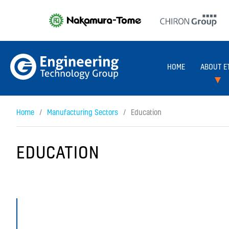
HOME
ABOUT E
Home
Manufacturing Sectors
Education
EDUCATION