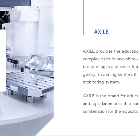
AXILE
AXILE provides the educatio
complex parts in one-off to 
brand of agile and smart 5-a
gantry machining centres th
monitoring system.
AXILE is the brand for educa
and agile kinematics that co
combination for the educati